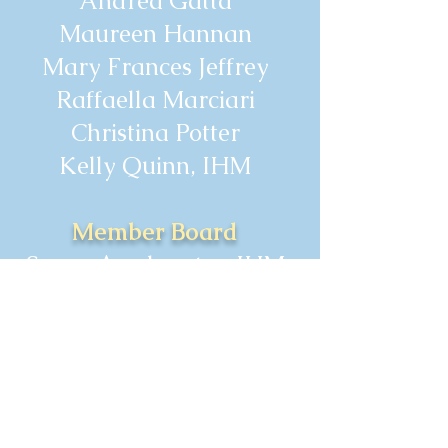
Andrea Gatta
Maureen Hannan
Mary Frances Jeffrey
Raffaella Marciari
Christina Potter
Kelly Quinn, IHM
Member Board
Susan Armbruster, IHM
Kathryn Clauss, IHM
Theresa Jordan, IHM
Judith O'Brien, IHM
Grace Surdovel, IHM