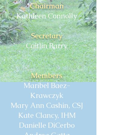
Chairman
Kathleen Connolly
Secretary
Caitlin Barry
Members
Maribel Baez-
Krawczyk
Mary Ann Cashin, CSJ
Kate Clancy, IHM
Danielle DiCerbo