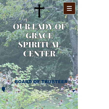
OUR LADY OF
GRACE
SPIRITUAL
CENTER
BOARD OF TRUSTEES