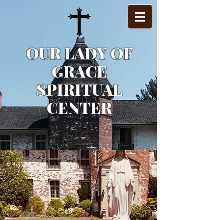
OUR LADY OF
GRACE
SPIRITUAL
CENTER