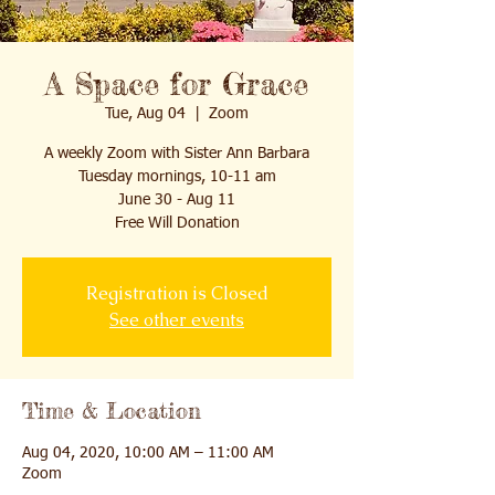
A Space for Grace
Tue, Aug 04
  |  
Zoom
A weekly Zoom with Sister Ann Barbara
Tuesday mornings, 10-11 am
June 30 - Aug 11
Free Will Donation
Registration is Closed
See other events
Time & Location
Aug 04, 2020, 10:00 AM – 11:00 AM
Zoom