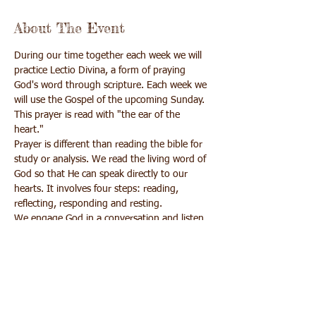
About The Event
During our time together each week we will 
practice Lectio Divina, a form of praying 
God's word through scripture. Each week we 
will use the Gospel of the upcoming Sunday. 
This prayer is read with "the ear of the 
heart."
Prayer is different than reading the bible for 
study or analysis. We read the living word of 
God so that He can speak directly to our 
hearts. It involves four steps: reading, 
reflecting, responding and resting.
We engage God in a conversation and listen 
for His word to us.
Upon registration you will receive a 
confirmation email with the Zoom link and a 
handout of the Gospel passages.
There is no cost for this program but if you 
wish to make a donation online you may do 