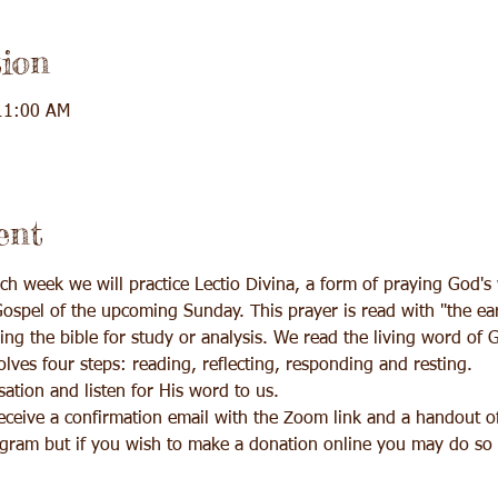
ion
11:00 AM
ent
ch week we will practice Lectio Divina, a form of praying God's
ospel of the upcoming Sunday. This prayer is read with "the ear
ding the bible for study or analysis. We read the living word of
volves four steps: reading, reflecting, responding and resting.
tion and listen for His word to us.
receive a confirmation email with the Zoom link and a handout o
rogram but if you wish to make a donation online you may do so 