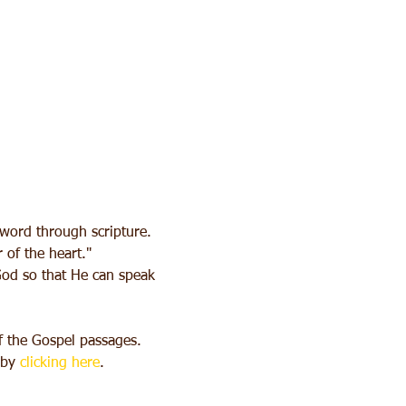
 word through scripture. 
 of the heart."
 God so that He can speak 
f the Gospel passages.
by 
clicking here
.