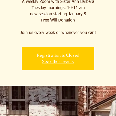
A weekly Zoom with Sister Ann Barbara
Tuesday mornings, 10-11 am
new session starting January 5
Free Will Donation
Join us every week or whenever you can!
Registration is Closed
See other events