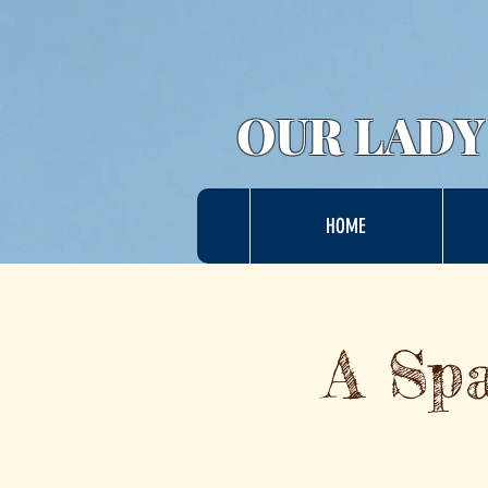
OUR LADY
HOME
A Spa