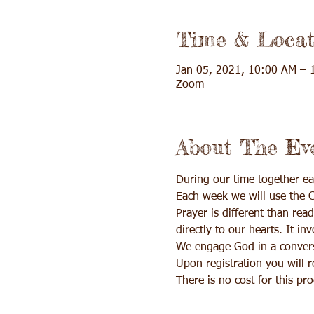
Time & Locat
Jan 05, 2021, 10:00 AM – 
Zoom
About The Ev
During our time together ea
Each week we will use the G
Prayer is different than rea
directly to our hearts. It in
We engage God in a conversa
Upon registration you will 
There is no cost for this p