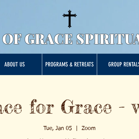
 OF GRACE SPIRITU
ABOUT US
PROGRAMS & RETREATS
GROUP RENTAL
ce for Grace - 
Tue, Jan 05
  |  
Zoom