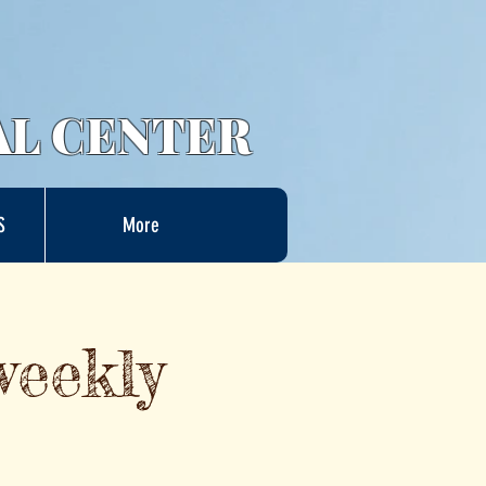
AL CENTER
S
More
weekly