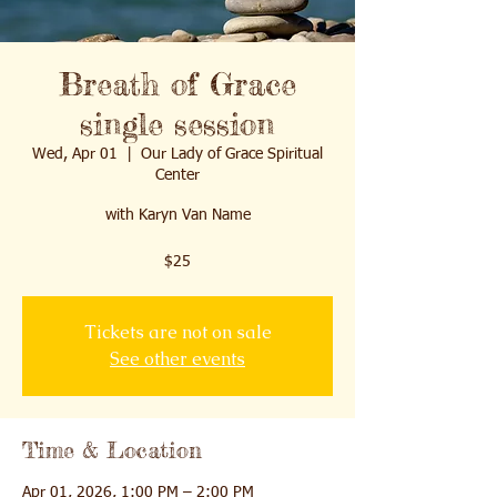
Breath of Grace
single session
Wed, Apr 01
  |  
Our Lady of Grace Spiritual
Center
with Karyn Van Name
$25
Tickets are not on sale
See other events
Time & Location
Apr 01, 2026, 1:00 PM – 2:00 PM