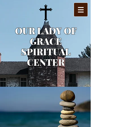
OUR LADY OF
GRACE
SPIRITUAL
CENTER