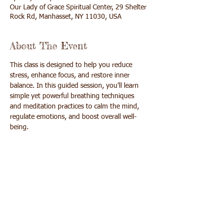
Our Lady of Grace Spiritual Center, 29 Shelter
Rock Rd, Manhasset, NY 11030, USA
About The Event
This class is designed to help you reduce 
stress, enhance focus, and restore inner 
balance. In this guided session, you’ll learn 
simple yet powerful breathing techniques 
and meditation practices to calm the mind, 
regulate emotions, and boost overall well-
being. 
Whether you’re a beginner or experienced 
practitioner, this series offers a supportive 
space to reconnect with yourself, release 
tension, and cultivate peace and joy