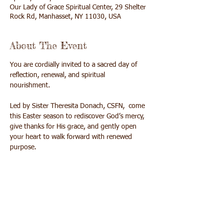
Our Lady of Grace Spiritual Center, 29 Shelter
Rock Rd, Manhasset, NY 11030, USA
About The Event
You are cordially invited to a sacred day of 
reflection, renewal, and spiritual 
nourishment. 
Led by Sister Theresita Donach, CSFN,  come 
this Easter season to rediscover God’s mercy, 
give thanks for His grace, and gently open 
your heart to walk forward with renewed 
purpose. 
The day will culminate in a beautiful 
opportunity to receive The Sacrament of 
Reconciliation at 3:30pm followed by Mass 
at 4:00pm.