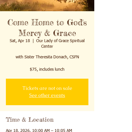
Come Home to God's
Mercy & Grace
Sat, Apr 18
  |  
Our Lady of Grace Spiritual
Center
with Sister Theresita Donach, CSFN
$75, includes lunch
Tickets are not on sale
See other events
Time & Location
Apr 18, 2026, 10:00 AM – 10:05 AM