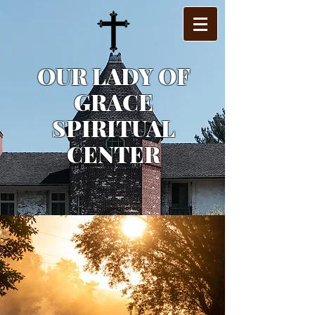
OUR LADY OF
GRACE
SPIRITUAL
CENTER