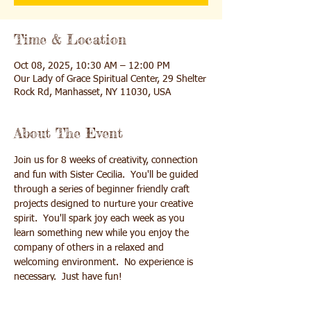
Time & Location
Oct 08, 2025, 10:30 AM – 12:00 PM
Our Lady of Grace Spiritual Center, 29 Shelter
Rock Rd, Manhasset, NY 11030, USA
About The Event
Join us for 8 weeks of creativity, connection 
and fun with Sister Cecilia.  You'll be guided 
through a series of beginner friendly craft 
projects designed to nurture your creative 
spirit.  You'll spark joy each week as you 
learn something new while you enjoy the 
company of others in a relaxed and 
welcoming environment.  No experience is 
necessary.  Just have fun!
Enamel Jewelry making (Oct 8th) 
Fun Plastic making jewelry (Oct 15th) 