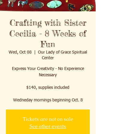
Crafting with Sister
Cecilia - 8 Weeks of
Fun
Wed, Oct 08
  |  
Our Lady of Grace Spiritual
Center
Express Your Creativity - No Experience
Necessary
$140, supplies included
Wedneday mornings beginning Oct. 8
Tickets are not on sale
See other events