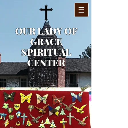
OUR LADY OF
GRACE
SPIRITUAL
CENTER