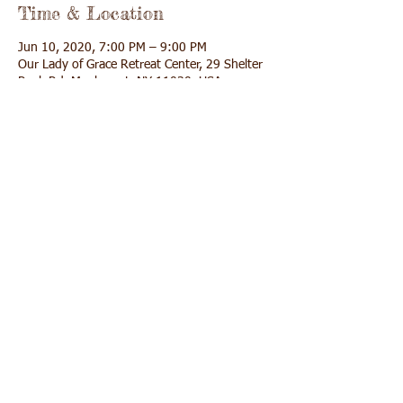
Time & Location
Jun 10, 2020, 7:00 PM – 9:00 PM
Our Lady of Grace Retreat Center, 29 Shelter
Rock Rd, Manhasset, NY 11030, USA
Share This Event
Call us:
Find us:
(516) 627-9255
29 Shelter Rock
Road Manhasset,
NY 11030