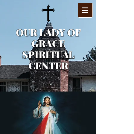
OUR LADY OF
GRACE
SPIRITUAL
CENTER