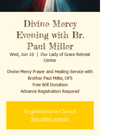
Divine Mercy
Evening with Br.
Paul Miller
Wed, Jun 10
  |  
Our Lady of Grace Retreat
Center
Divine Mercy Prayer and Healing Service with
Brother Paul Miller, OFS
Free Will Donation
Advance Registration Required
Registration is Closed
See other events