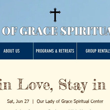
 OF GRACE SPIRITU
ABOUT US
PROGRAMS & RETREATS
GROUP RENTAL
in Love, Stay in
Sat, Jun 27
  |  
Our Lady of Grace Spiritual Center