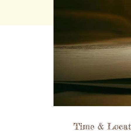
Time & Locat