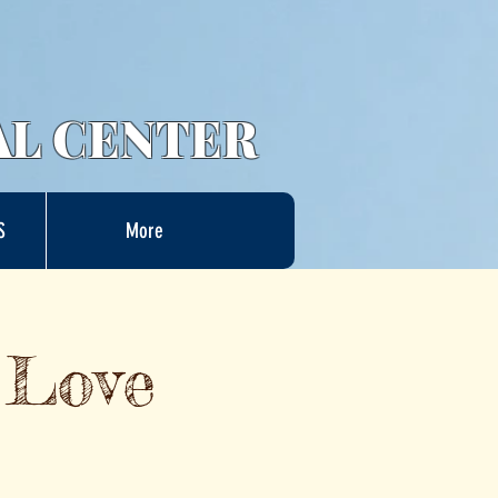
AL CENTER
S
More
 Love