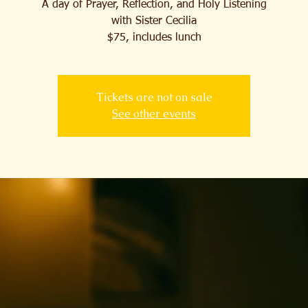
A day of Prayer, Reflection, and Holy Listening
with Sister Cecilia
$75, includes lunch
Tickets are not on sale
See other events