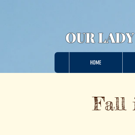
OUR LADY
HOME
Fall 