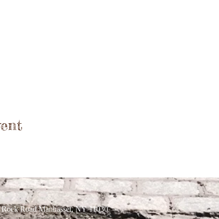
ent
r Rock Road Manhasset, NY 11030