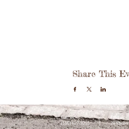
Share This Ev
Call us:
Find us:
(516) 627-9255
29 Shelte