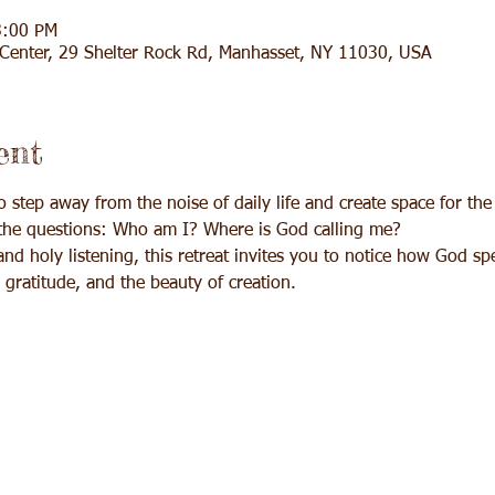
3:00 PM
l Center, 29 Shelter Rock Rd, Manhasset, NY 11030, USA
ent
o step away from the noise of daily life and create space for the
n the questions: Who am I? Where is God calling me? 
and holy listening, this retreat invites you to notice how God s
 gratitude, and the beauty of creation.