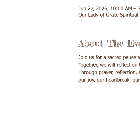
Jun 27, 2026, 10:00 AM – 
Our Lady of Grace Spiritua
About The Ev
Join us for a sacred pause t
Together, we will reflect o
Through prayer, reflection, 
our joy, our heartbreak, our