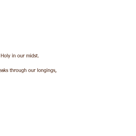
 Holy in our midst. 
peaks through our longings, 