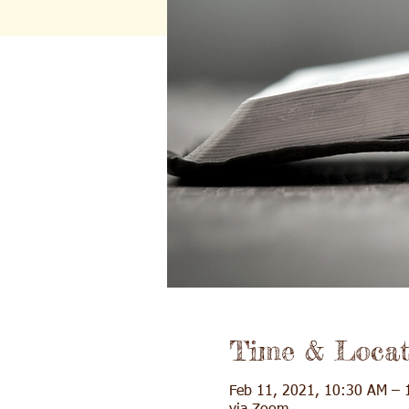
Time & Locat
Feb 11, 2021, 10:30 AM – 