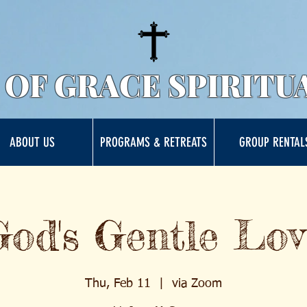
 OF GRACE SPIRITU
ABOUT US
PROGRAMS & RETREATS
GROUP RENTAL
God's Gentle Lov
Thu, Feb 11
  |  
via Zoom