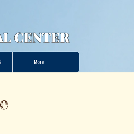
AL CENTER
S
More
e