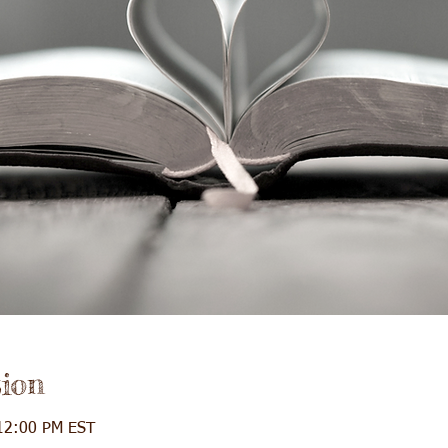
ion
12:00 PM EST