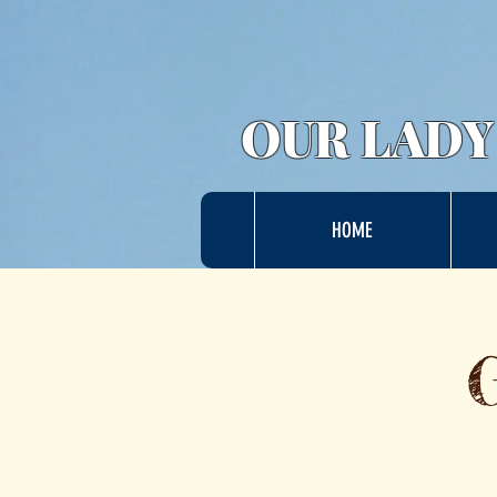
OUR LADY
HOME