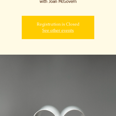
with Joan McGovern
Registration is Closed
See other events