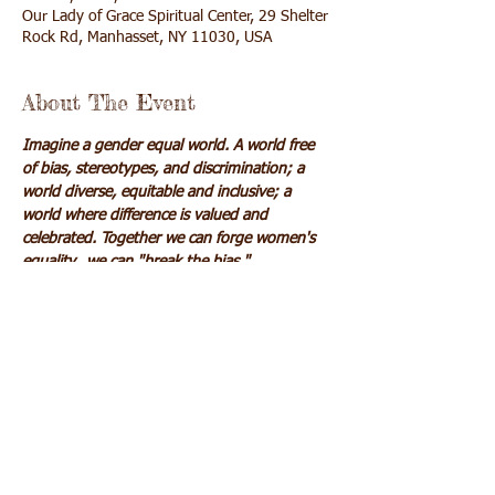
Our Lady of Grace Spiritual Center, 29 Shelter
Rock Rd, Manhasset, NY 11030, USA
About The Event
Imagine a gender equal world. A world free 
of bias, stereotypes, and discrimination; a 
world diverse, equitable and inclusive; a 
world where difference is valued and 
celebrated. Together we can forge women's 
equality...we can "break the bias."
$20
Cash, check, or credit card accepted
Click here
 to pay online via credit card
Share This Event