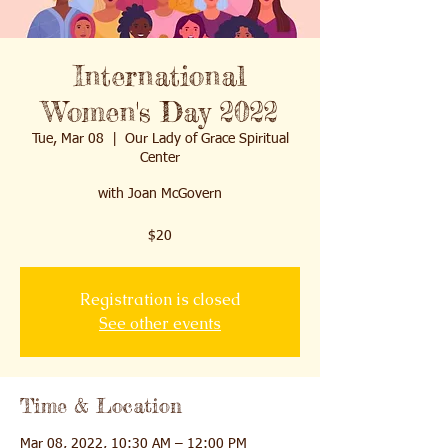
International
Women's Day 2022
Tue, Mar 08
  |  
Our Lady of Grace Spiritual
Center
with Joan McGovern
Registration is closed
See other events
Time & Location
Mar 08, 2022, 10:30 AM – 12:00 PM