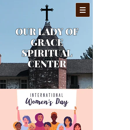
OUR LADY OF
GRACE
SPIRITUAL
CENTER