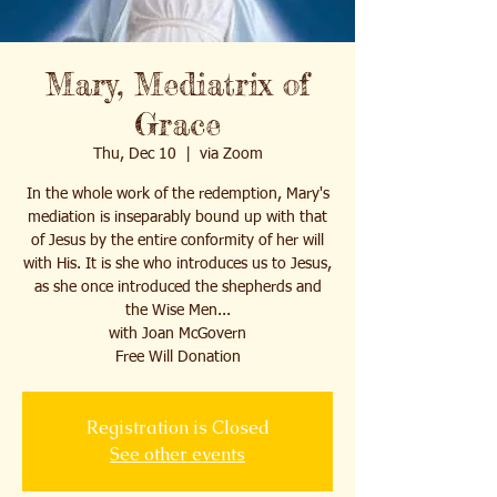
Mary, Mediatrix of
Grace
Thu, Dec 10
  |  
via Zoom
In the whole work of the redemption, Mary's
mediation is inseparably bound up with that
of Jesus by the entire conformity of her will
with His. It is she who introduces us to Jesus,
as she once introduced the shepherds and
the Wise Men...
with Joan McGovern
Free Will Donation
Registration is Closed
See other events