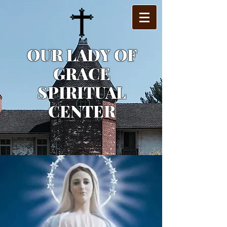
OUR LADY OF
GRACE
SPIRITUAL
CENTER