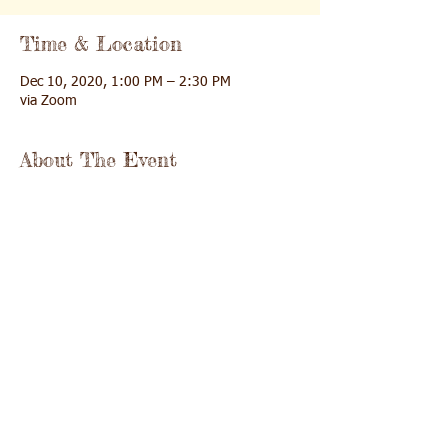
Time & Location
Dec 10, 2020, 1:00 PM – 2:30 PM
via Zoom
About The Event
Join us for an exploration of the step-by-
step process of deepening our relationship 
with God and learning new prayer pathways 
for a deeper, richer prayer life.
Share This Event