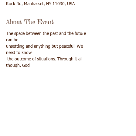
Rock Rd, Manhasset, NY 11030, USA
About The Event
The space between the past and the future 
can be 

unsettling and anything but peaceful. We 
need to know

 the outcome of situations. Through it all 
though, God 

is with us and asks us to be still in our gap, 
for that is

Share This Event