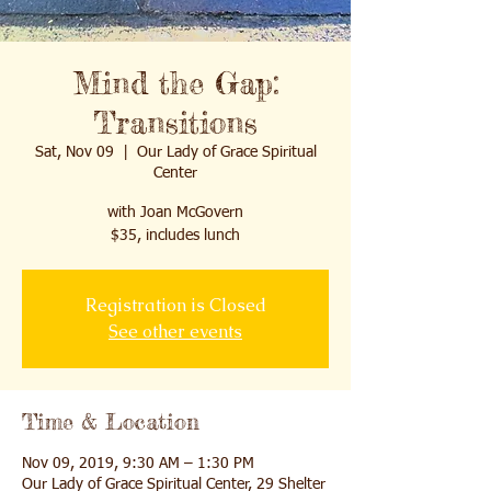
Mind the Gap:
Transitions
Sat, Nov 09
  |  
Our Lady of Grace Spiritual
Center
with Joan McGovern
$35, includes lunch
Registration is Closed
See other events
Time & Location
Nov 09, 2019, 9:30 AM – 1:30 PM
Our Lady of Grace Spiritual Center, 29 Shelter