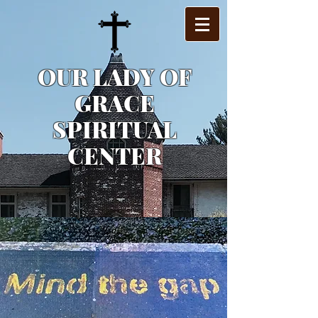
OUR LADY OF
GRACE
SPIRITUAL
CENTER