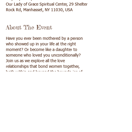
Our Lady of Grace Spiritual Center, 29 Shelter
Rock Rd, Manhasset, NY 11030, USA
About The Event
Have you ever been mothered by a person
who showed up in your life at the right
moment? Or become like a daughter to
someone who loved you unconditionally?
Join us as we explore all the love
relationships that bond women together,
both within and beyond the boundaries of
family.
$50, includes lunch
cash, checks and credit cards accepted
click here
if you wish to pay online with a
credit card
Share This Event