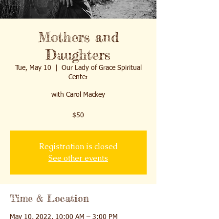
Mothers and
Daughters
Tue, May 10
  |  
Our Lady of Grace Spiritual
Center
with Carol Mackey
$50
Registration is closed
See other events
Time & Location
May 10, 2022, 10:00 AM – 3:00 PM