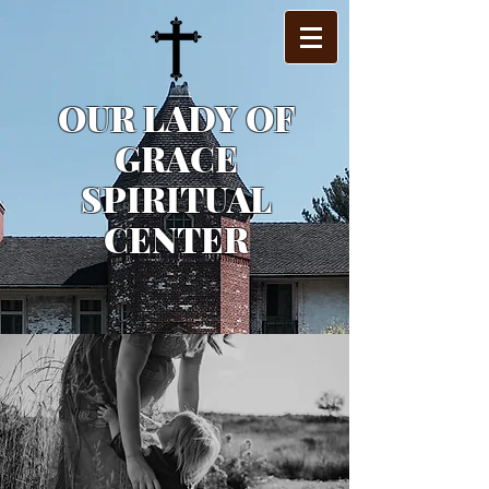
OUR LADY OF
GRACE
SPIRITUAL
CENTER