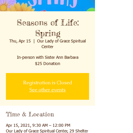
Seasons of Life:
Spring
Thu, Apr 15
  |  
Our Lady of Grace Spiritual
Center
In-person with Sister Ann Barbara
$25 Donation
Registration is Closed
See other events
Time & Location
Apr 15, 2021, 9:30 AM – 12:00 PM
Our Lady of Grace Spiritual Center, 29 Shelter