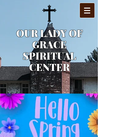
OUR LADY OF
GRACE
SPIRITUAL
CENTER