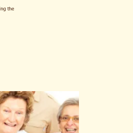
ing the