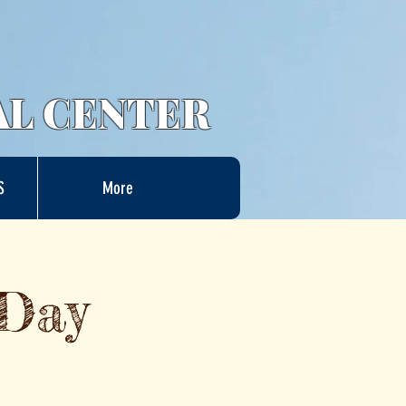
AL CENTER
S
More
 Day