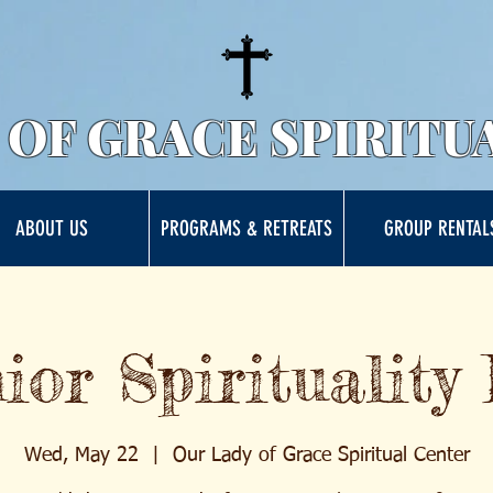
 OF GRACE SPIRITU
ABOUT US
PROGRAMS & RETREATS
GROUP RENTAL
ior Spirituality
Wed, May 22
  |  
Our Lady of Grace Spiritual Center