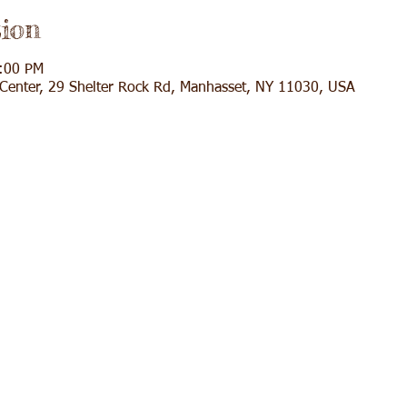
ion
3:00 PM
l Center, 29 Shelter Rock Rd, Manhasset, NY 11030, USA