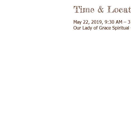
Time & Locat
May 22, 2019, 9:30 AM – 
Our Lady of Grace Spiritua