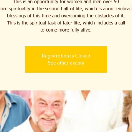
This is an opportunity for women and men over 50
lore spirituality in the second half of life, which is about embrac
blessings of this time and overcoming the obstacles of it.
This is the spiritual task of later life, which includes a call
to come more fully alive.
Registration is Closed
See other events