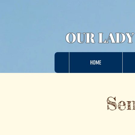
OUR LADY
HOME
Sen