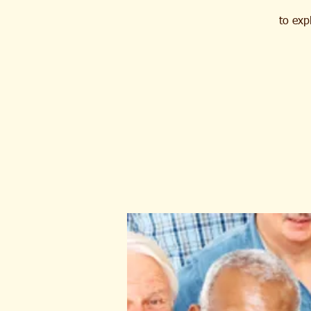
to exp