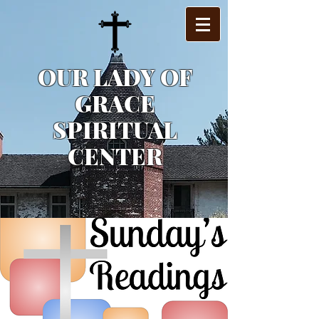
OUR LADY OF
GRACE
SPIRITUAL
CENTER