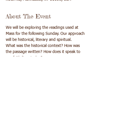
About The Event
We will be exploring the readings used at 
Mass for the following Sunday. Our approach 
What was the historical context? How was 
the passage written? How does it speak to 
We will learn, pray and get more out of Mass 
Share This Event