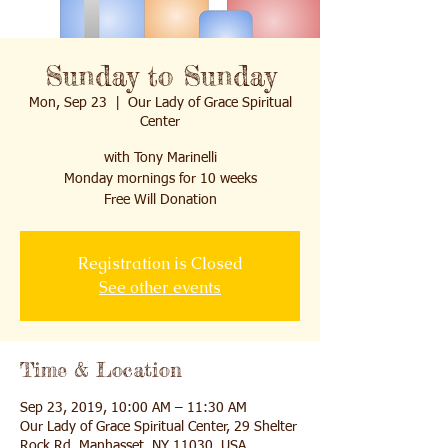
Sunday to Sunday
Mon, Sep 23
  |  
Our Lady of Grace Spiritual
Center
with Tony Marinelli
Monday mornings for 10 weeks
Free Will Donation
Registration is Closed
See other events
Time & Location
Sep 23, 2019, 10:00 AM – 11:30 AM
Our Lady of Grace Spiritual Center, 29 Shelter
Rock Rd, Manhasset, NY 11030, USA