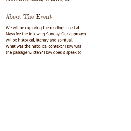
About The Event
We will be exploring the readings used at 
Mass for the following Sunday. Our approach 
What was the historical context? How was 
the passage written? How does it speak to 
We will learn, pray and get more out of Mass 
Share This Event