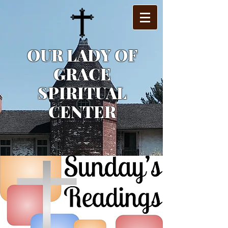
OUR LADY OF
GRACE
SPIRITUAL
CENTER