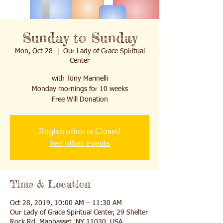
Sunday to Sunday
Mon, Oct 28
  |  
Our Lady of Grace Spiritual
Center
with Tony Marinelli
Monday mornings for 10 weeks
Free Will Donation
Registration is Closed
See other events
Time & Location
Oct 28, 2019, 10:00 AM – 11:30 AM
Our Lady of Grace Spiritual Center, 29 Shelter
Rock Rd, Manhasset, NY 11030, USA