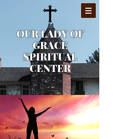
OUR LADY OF
GRACE
SPIRITUAL
CENTER