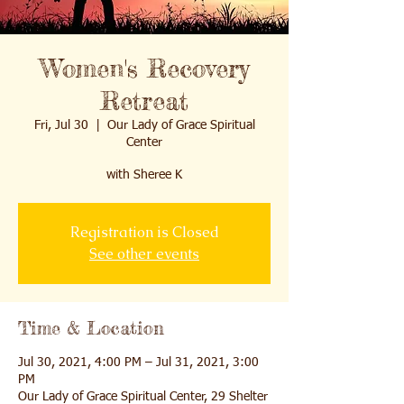
Women's Recovery
Retreat
Fri, Jul 30
  |  
Our Lady of Grace Spiritual
Center
with Sheree K
Registration is Closed
See other events
Time & Location
Jul 30, 2021, 4:00 PM – Jul 31, 2021, 3:00
PM
Our Lady of Grace Spiritual Center, 29 Shelter