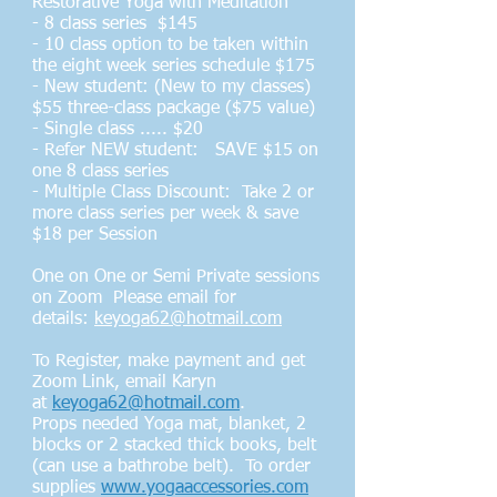
Restorative Yoga with Meditation
- 8 class series $145
- 10 class option to be taken within
the eight week series schedule $175
- New student: (New to my classes)
$55 three-class package ($75 value)
- Single class ..... $20
- Refer NEW student: SAVE $15 on
one 8 class series
- Multiple Class Discount: Take 2 or
more class series per week & save
$18 per Session
One on One or Semi Private sessions
on Zoom Please email for
details:
keyoga62@hotmail.com
To Register, make payment and get
Zoom Link, email Karyn
at
keyoga62@hotmail.com
.
Props needed Yoga mat, blanket, 2
blocks or 2 stacked thick books, belt
(can use a bathrobe belt). To order
supplies
www.yogaaccessories.com