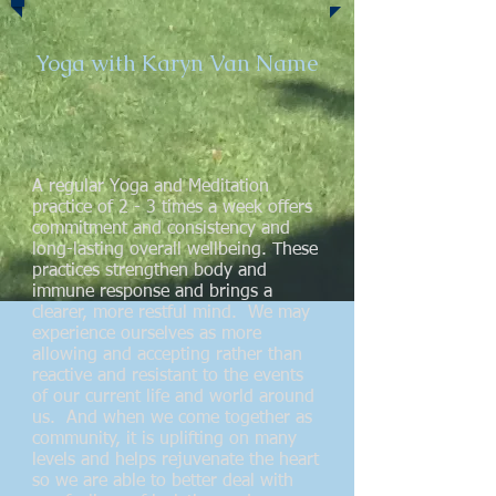
Yoga with Karyn Van Name
A regular Yoga and Meditation
practice of 2 - 3 times a week offers
commitment and consistency and
long-lasting overall wellbeing. These
practices strengthen body and
immune response and brings a
clearer, more restful mind. We may
experience ourselves as more
allowing and accepting rather than
reactive and resistant to the events
of our current life and world around
us. And when we come together as
community, it is uplifting on many
levels and helps rejuvenate the heart
so we are able to better deal with