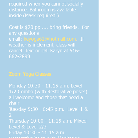
required when you cannot socially
distance. Bathroom is available
inside (Mask required.)
Cost is $20 pp .... bring friends. For
any questions
email:
keyoga62@hotmail.com
.
If
weather is inclement, class will
cancel. Text or call Karyn at
516-
662-2899
.
Zoom Yoga Classes
Monday 10:30 - 11:15 a.m. Level
1/2 Combo (with Restorative poses)
all welcome and those that need a
chair
Tuesday 5:30 - 6:45 p.m. Level 1 &
2
Thursday 10:00 - 11:15 a.m. Mixed
Level & Level 2/3
Friday 10:30 - 11:15 a.m.