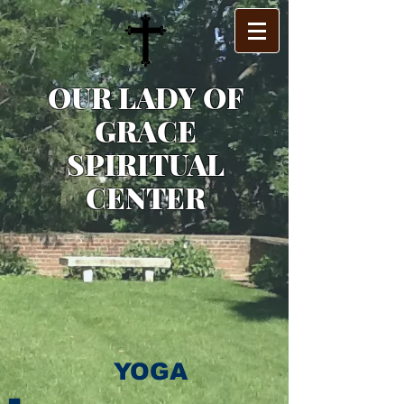
OUR LADY OF
GRACE
SPIRITUAL
CENTER
YOGA