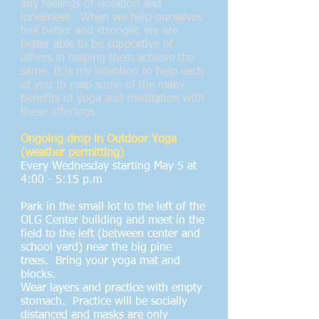
any feelings of isolation and
loneliness. When we help ourselves
feel better and stronger, we are
better able to be supportive of
others in helping them achieve the
same. It is my intention to help each
of you to reap some of the many
benefits of yoga and meditation with
these offerings.
Ongoing drop in Outdoor Yoga
(weather permitting)
Every Wednesday starting May 5 at
4:00 - 5:15 p.m
Park in the small lot to the left of the
OLG Center building and meet in the
field to the left (between center and
school yard) near the big pine
trees. Bring your yoga mat and
blocks.
Wear layers and practice with empty
stomach. Practice will be socially
distanced and masks are only